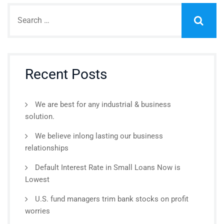
Recent Posts
We are best for any industrial & business
solution.
We believe inlong lasting our business
relationships
Default Interest Rate in Small Loans Now is
Lowest
U.S. fund managers trim bank stocks on profit
worries