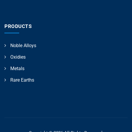
PRODUCTS
Noble Alloys
Oxidies
Metals
Rare Earths