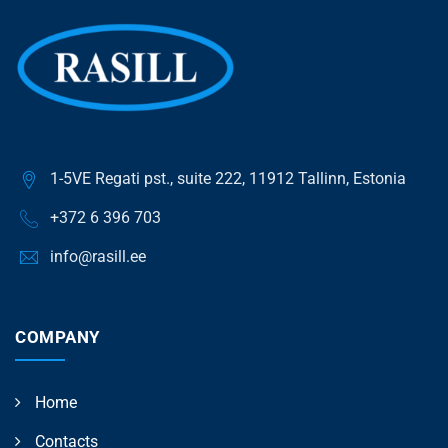
1-5VE Regati pst., suite 222, 11912 Tallinn, Estonia
+372 6 396 703
info@rasill.ee
COMPANY
Home
Contacts