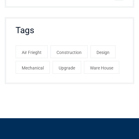
Tags
Air Frieght
Construction
Design
Mechanical
Upgrade
Ware House