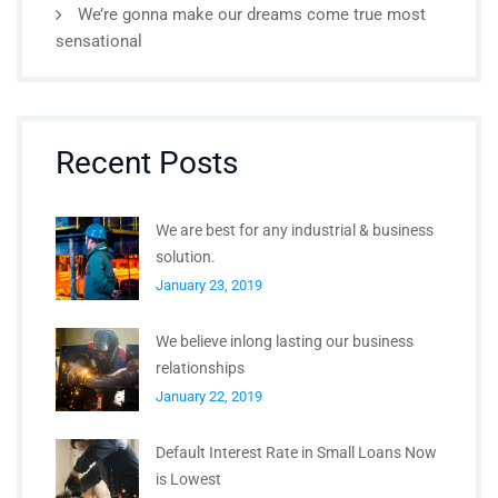
We’re gonna make our dreams come true most
sensational
Recent Posts
We are best for any industrial & business
solution.
January 23, 2019
We believe inlong lasting our business
relationships
January 22, 2019
Default Interest Rate in Small Loans Now
is Lowest