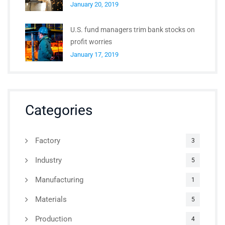
January 20, 2019
U.S. fund managers trim bank stocks on
profit worries
January 17, 2019
Categories
Factory
3
Industry
5
Manufacturing
1
Materials
5
Production
4