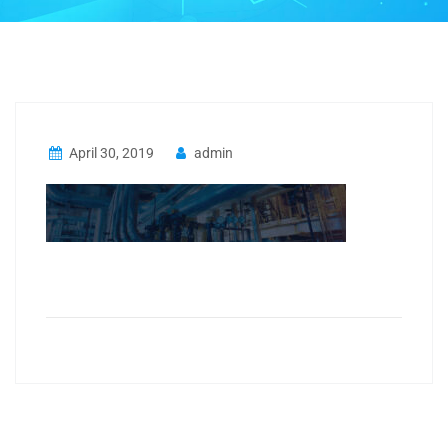
April 30, 2019
admin