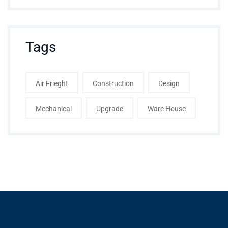
Tags
Air Frieght
Construction
Design
Mechanical
Upgrade
Ware House