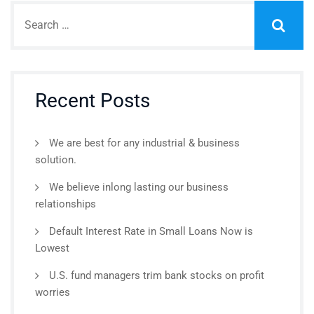
Recent Posts
We are best for any industrial & business
solution.
We believe inlong lasting our business
relationships
Default Interest Rate in Small Loans Now is
Lowest
U.S. fund managers trim bank stocks on profit
worries