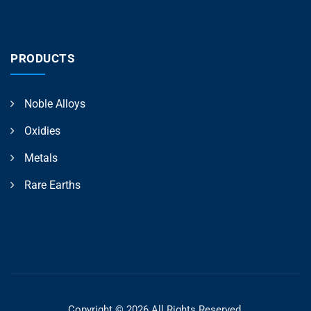
PRODUCTS
Noble Alloys
Oxidies
Metals
Rare Earths
Copyright © 2026 All Rights Reserved.