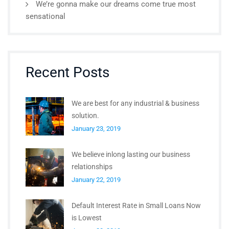
We’re gonna make our dreams come true most
sensational
Recent Posts
We are best for any industrial & business
solution.
January 23, 2019
We believe inlong lasting our business
relationships
January 22, 2019
Default Interest Rate in Small Loans Now
is Lowest