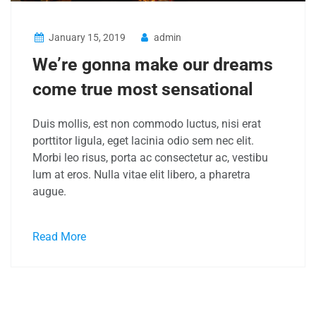
January 15, 2019
admin
We’re gonna make our dreams
come true most sensational
Duis mollis, est non commodo luctus, nisi erat
porttitor ligula, eget lacinia odio sem nec elit.
Morbi leo risus, porta ac consectetur ac, vestibu
lum at eros. Nulla vitae elit libero, a pharetra
augue.
Read More