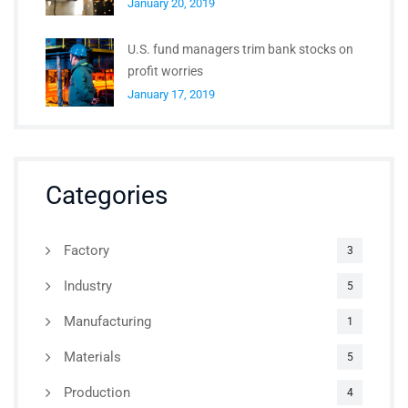
January 20, 2019
U.S. fund managers trim bank stocks on
profit worries
January 17, 2019
Categories
Factory
3
Industry
5
Manufacturing
1
Materials
5
Production
4