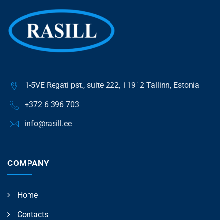
1-5VE Regati pst., suite 222, 11912 Tallinn, Estonia
+372 6 396 703
info@rasill.ee
COMPANY
Home
Contacts