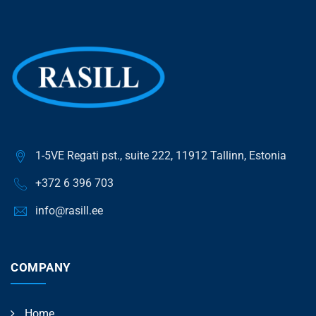
1-5VE Regati pst., suite 222, 11912 Tallinn, Estonia
+372 6 396 703
info@rasill.ee
COMPANY
Home