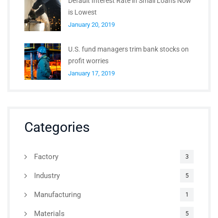
Default Interest Rate in Small Loans Now
is Lowest
January 20, 2019
U.S. fund managers trim bank stocks on
profit worries
January 17, 2019
Categories
Factory
3
Industry
5
Manufacturing
1
Materials
5