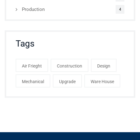
Production
4
Tags
Air Frieght
Construction
Design
Mechanical
Upgrade
Ware House