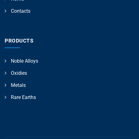
Contacts
PRODUCTS
Noble Alloys
Oxidies
Metals
Rare Earths