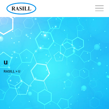
Skip
to
content
u
RASILL
>
U