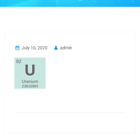
July 10, 2020
admin