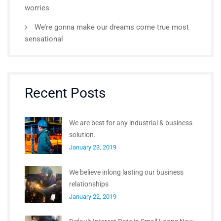
worries
We’re gonna make our dreams come true most
sensational
Recent Posts
We are best for any industrial & business
solution.
January 23, 2019
We believe inlong lasting our business
relationships
January 22, 2019