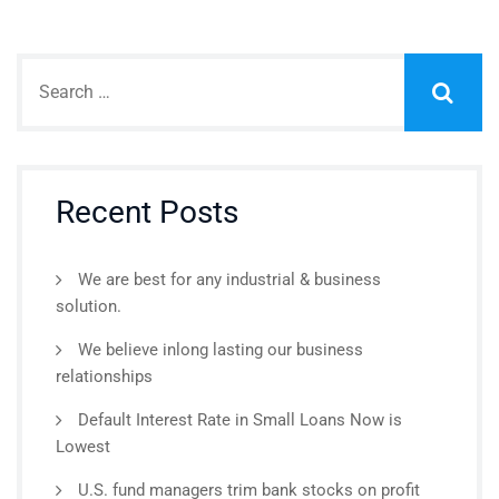
Recent Posts
We are best for any industrial & business
solution.
We believe inlong lasting our business
relationships
Default Interest Rate in Small Loans Now is
Lowest
U.S. fund managers trim bank stocks on profit