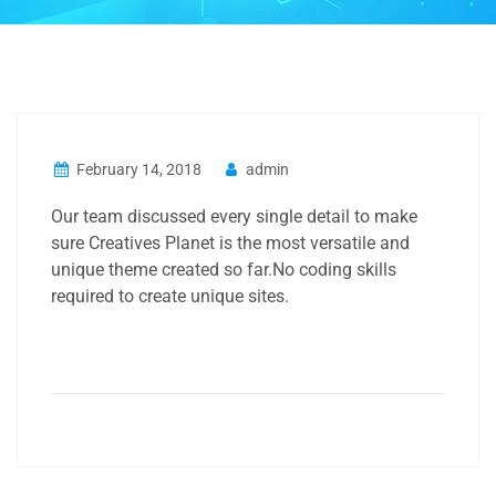
February 14, 2018
admin
Our team discussed every single detail to make
sure Creatives Planet is the most versatile and
unique theme created so far.No coding skills
required to create unique sites.