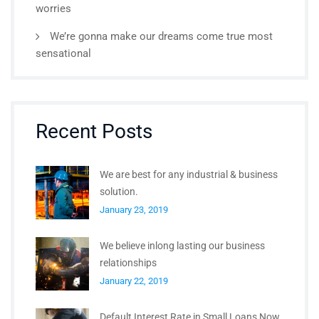
worries
We’re gonna make our dreams come true most
sensational
Recent Posts
We are best for any industrial & business
solution.
January 23, 2019
We believe inlong lasting our business
relationships
January 22, 2019
Default Interest Rate in Small Loans Now