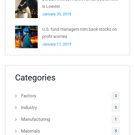
is Lowest
January 20, 2019
U.S. fund managers trim bank stocks on
profit worries
January 17, 2019
Categories
Factory
3
Industry
5
Manufacturing
1
Materials
5