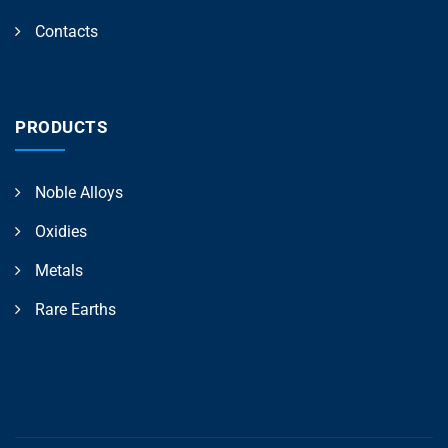
Contacts
PRODUCTS
Noble Alloys
Oxidies
Metals
Rare Earths