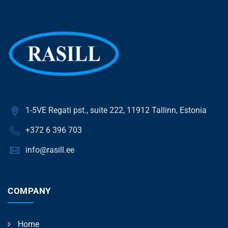
1-5VE Regati pst., suite 222, 11912 Tallinn, Estonia
+372 6 396 703
info@rasill.ee
COMPANY
Home