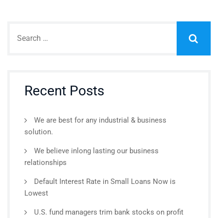
Recent Posts
We are best for any industrial & business
solution.
We believe inlong lasting our business
relationships
Default Interest Rate in Small Loans Now is
Lowest
U.S. fund managers trim bank stocks on profit