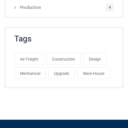
Production
4
Tags
Air Frieght
Construction
Design
Mechanical
Upgrade
Ware House